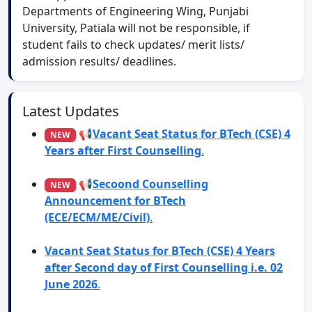
Departments of Engineering Wing, Punjabi
University, Patiala will not be responsible, if
student fails to check updates/ merit lists/
admission results/ deadlines.
Latest Updates
📢
Vacant Seat Status for BTech (CSE) 4
Years after First Counselling
.
📢
Secoond Counselling
Announcement for BTech
(ECE/ECM/ME/Civil)
.
Vacant Seat Status for BTech (CSE) 4 Years
after Second day of First Counselling i.e. 02
June 2026
.