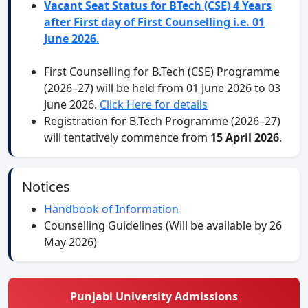
Vacant Seat Status for BTech (CSE) 4 Years
after First day of First Counselling i.e. 01
June 2026
.
First Counselling for B.Tech (CSE) Programme
(2026–27) will be held from 01 June 2026 to 03
June 2026.
Click Here for details
Registration for B.Tech Programme (2026–27)
will tentatively commence from
15 April 2026
.
Notices
Handbook of Information
Counselling Guidelines (Will be available by 26
May 2026)
Punjabi University Admissions