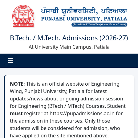
B.Tech. / M.Tech. Admissions (2026-27)
At University Main Campus, Patiala
☰
NOTE:
This is an official website of Engineering
Wing, Punjabi University, Patiala for latest
updates/news about ongoing admission session
for Engineering (BTech / MTech) Courses. Student
must
register at https://pupadmissions.ac.in for
the admission in these courses. Only those
students will be considered for admission, who
have applied on the site mentioned above.